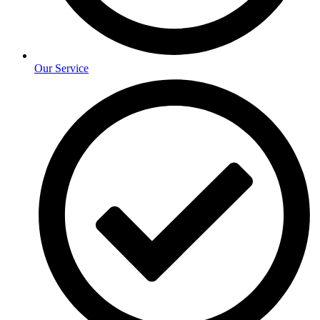
Our Service