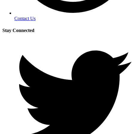
Contact Us
Stay Connected