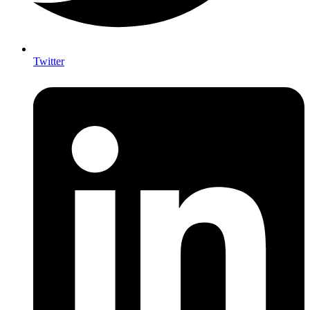
Twitter