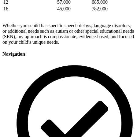
12
57,000
685,000
16
45,000
782,000
Whether your child has specific speech delays, language disorders,
or additional needs such as autism or other special educational needs
(SEN), my approach is compassionate, evidence-based, and focused
on your child’s unique needs.
Navigation