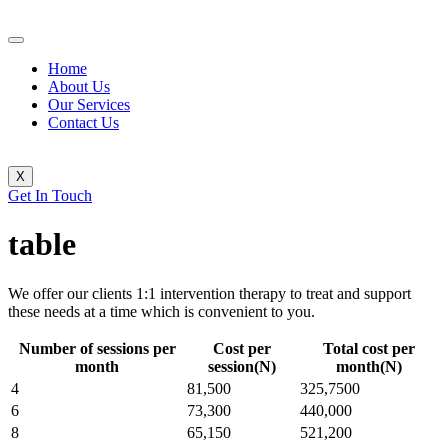
Home
About Us
Our Services
Contact Us
X
Get In Touch
table
We offer our clients 1:1 intervention therapy to treat and support
these needs at a time which is convenient to you.
Number of sessions per
Cost per
Total cost per
month
session(N)
month(N)
4
81,500
325,7500
6
73,300
440,000
8
65,150
521,200