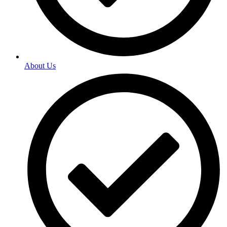
About Us